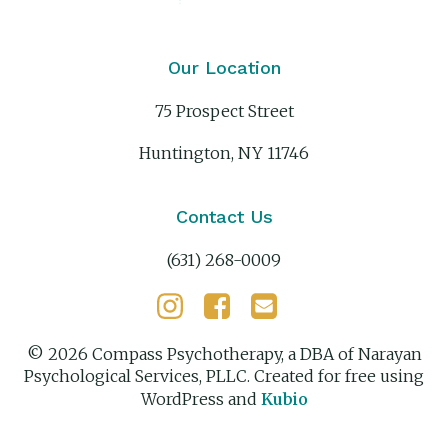
Our Location
75 Prospect Street
Huntington, NY 11746
Contact Us
(631) 268-0009
© 2026 Compass Psychotherapy, a DBA of Narayan
Psychological Services, PLLC. Created for free using
WordPress and
Kubio