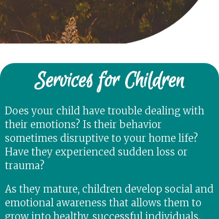
Services for Children
Does your child have trouble dealing with
their emotions? Is their behavior
sometimes disruptive to your home life?
Have they experienced sudden loss or
trauma?
As they mature, children develop social and
emotional awareness that allows them to
grow into healthy, successful individuals.