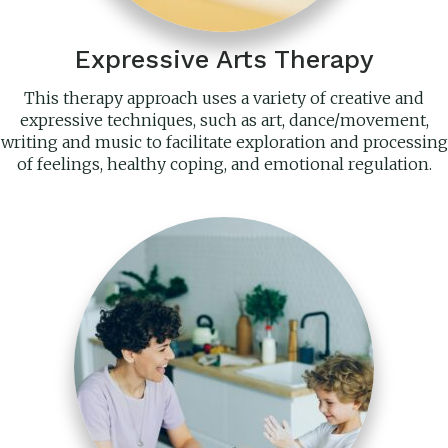
Expressive Arts Therapy
This therapy approach uses a variety of creative and
expressive techniques, such as art, dance/movement,
writing and music to facilitate exploration and processing
of feelings, healthy coping, and emotional regulation.