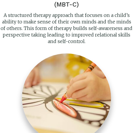
(MBT-C)
A structured therapy approach that focuses on a child’s
ability to make sense of their own minds and the minds
of others. This form of therapy builds self-awareness and
perspective taking leading to improved relational skills
and self-control.