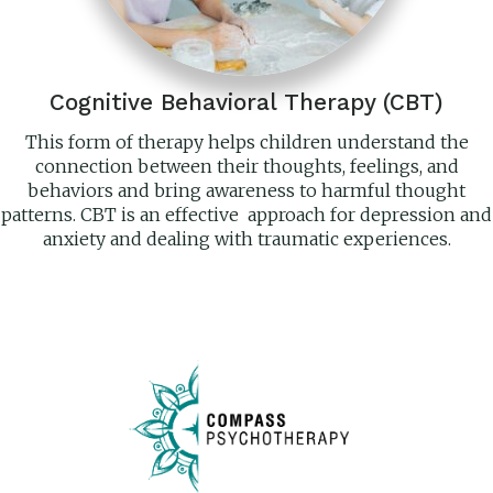
Cognitive Behavioral Therapy (CBT)
This form of therapy helps children understand the
connection between their thoughts, feelings, and
behaviors and bring awareness to harmful thought
patterns. CBT is an effective approach for depression and
anxiety and dealing with traumatic experiences.