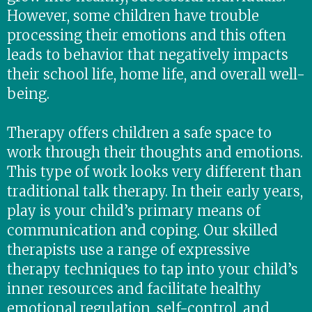
However, some children have trouble
processing their emotions and this often
leads to behavior that negatively impacts
their school life, home life, and overall well-
being.
Therapy offers children a safe space to
work through their thoughts and emotions.
This type of work looks very different than
traditional talk therapy. In their early years,
play is your child’s primary means of
communication and coping. Our skilled
therapists use a range of expressive
therapy techniques to tap into your child’s
inner resources and facilitate healthy
emotional regulation, self-control, and