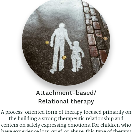
Attachment-based/
Relational therapy
A process-oriented form of therapy, focused primarily on
the building a strong therapeutic relationship and
centers on safely expressing emotions. For children who
have experience loss, grief, or abuse, this type of therapy