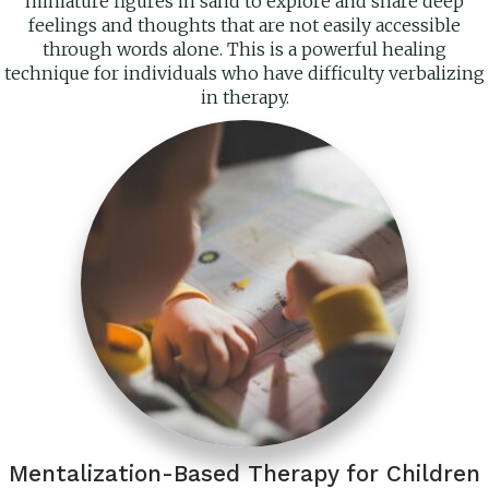
miniature figures in sand to explore and share deep
feelings and thoughts that are not easily accessible
through words alone. This is a powerful healing
technique for individuals who have difficulty verbalizing
in therapy.
Mentalization-Based Therapy for Children