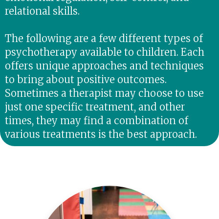
relational skills.
The following are a few different types of
psychotherapy available to children. Each
offers unique approaches and techniques
to bring about positive outcomes.
Sometimes a therapist may choose to use
just one specific treatment, and other
times, they may find a combination of
various treatments is the best approach.