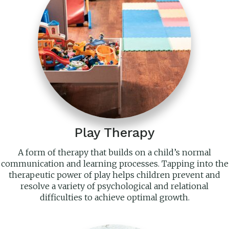
Play Therapy
A form of therapy that builds on a child’s normal
communication and learning processes. Tapping into the
therapeutic power of play helps children prevent and
resolve a variety of psychological and relational
difficulties to achieve optimal growth.