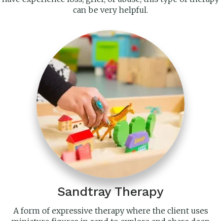
can be very helpful.
Sandtray Therapy
A form of expressive therapy where the client uses